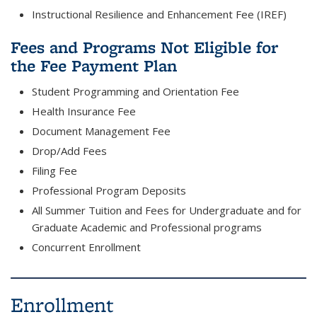
Instructional Resilience and Enhancement Fee (IREF)
Fees and Programs Not Eligible for
the Fee Payment Plan
Student Programming and Orientation Fee
Health Insurance Fee
Document Management Fee
Drop/Add Fees
Filing Fee
Professional Program Deposits
All Summer Tuition and Fees for Undergraduate and for
Graduate Academic and Professional programs
Concurrent Enrollment
Enrollment