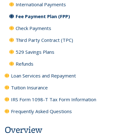
International Payments
Fee Payment Plan (FPP)
Check Payments
Third Party Contract (TPC)
529 Savings Plans
Refunds
Loan Services and Repayment
Tuition Insurance
IRS Form 1098-T Tax Form Information
Frequently Asked Questions
Overview