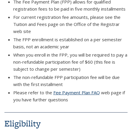
The Fee Payment Plan (FPP) allows for qualified
registration fees to be paid in five monthly installments
For current registration fee amounts, please see the
Tuition and Fees page on the Office of the Registrar
web site
The FPP enrollment is established on a per semester
basis, not an academic year
When you enroll in the FPP, you will be required to pay a
non-refundable participation fee of $60 (this fee is
subject to change per semester)
The non-refundable FPP participation fee will be due
with the first installment
Please refer to the
Fee Payment Plan FAQ
web page if
you have further questions
Eligibility