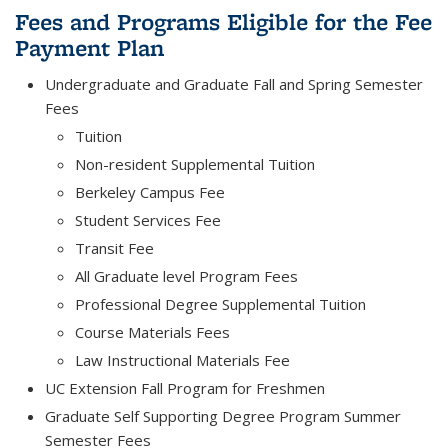
Fees and Programs Eligible for the Fee
Payment Plan
Undergraduate and Graduate Fall and Spring Semester
Fees
Tuition
Non-resident Supplemental Tuition
Berkeley Campus Fee
Student Services Fee
Transit Fee
All Graduate level Program Fees
Professional Degree Supplemental Tuition
Course Materials Fees
Law Instructional Materials Fee
UC Extension Fall Program for Freshmen
Graduate Self Supporting Degree Program Summer
Semester Fees