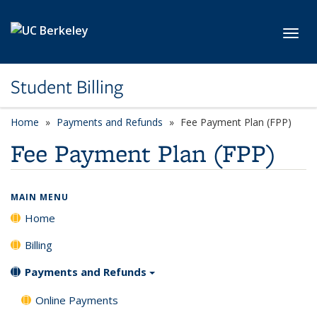
Skip to main content
Toggl
Student Billing
Home
Payments and Refunds
Fee Payment Plan (FPP)
Fee Payment Plan (FPP)
MAIN MENU
Home
Billing
Payments and Refunds
Online Payments