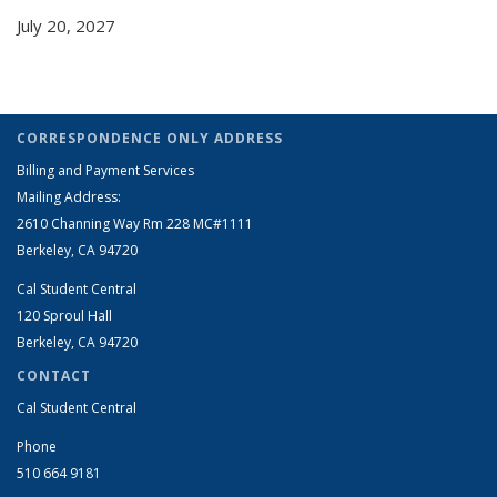
July 20, 2027
CORRESPONDENCE ONLY ADDRESS
Billing and Payment Services
Mailing Address:
2610 Channing Way Rm 228 MC#1111
Berkeley, CA 94720
Cal Student Central
120 Sproul Hall
Berkeley, CA 94720
CONTACT
Cal Student Central
Phone
510 664 9181