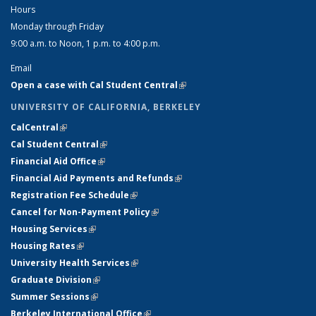
Hours
Monday through Friday
9:00 a.m. to Noon, 1 p.m. to 4:00 p.m.
Email
Open a case with Cal Student Central
(link is external)
UNIVERSITY OF CALIFORNIA, BERKELEY
CalCentral
(link is external)
Cal Student Central
(link is external)
Financial Aid Office
(link is external)
Financial Aid Payments and Refunds
(link is external)
Registration Fee Schedule
(link is external)
Cancel for Non-Payment Policy
(link is external)
Housing Services
(link is external)
Housing Rates
(link is external)
University Health Services
(link is external)
Graduate Division
(link is external)
Summer Sessions
(link is external)
Berkeley International Office
(link is external)