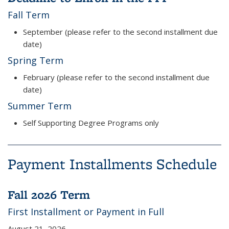
Fall Term
September (please refer to the second installment due
date)
Spring Term
February (please refer to the second installment due
date)
Summer Term
Self Supporting Degree Programs only
Payment Installments Schedule
Fall 2026 Term
First Installment or Payment in Full
August 21, 2026