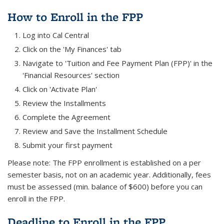
How to Enroll in the FPP
Log into Cal Central
Click on the 'My Finances' tab
Navigate to 'Tuition and Fee Payment Plan (FPP)' in the
'Financial Resources' section
Click on 'Activate Plan'
Review the Installments
Complete the Agreement
Review and Save the Installment Schedule
Submit your first payment
Please note: The FPP enrollment is established on a per
semester basis, not on an academic year. Additionally, fees
must be assessed (min. balance of $600) before you can
enroll in the FPP.
Deadline to Enroll in the FPP