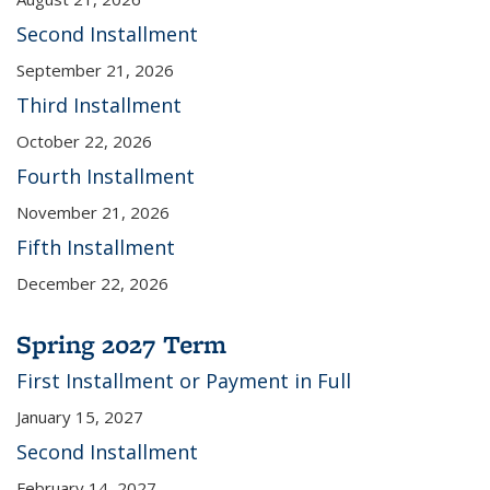
Second Installment
September 21, 2026
Third Installment
October 22, 2026
Fourth Installment
November 21, 2026
Fifth Installment
December 22, 2026
Spring 2027 Term
First Installment or Payment in Full
January 15, 2027
Second Installment
February 14, 2027