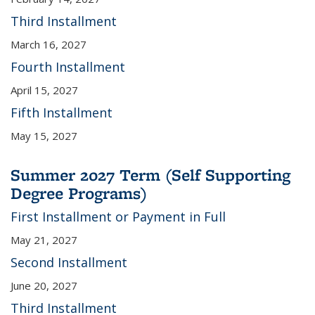
Third Installment
March 16, 2027
Fourth Installment
April 15, 2027
Fifth Installment
May 15, 2027
Summer 2027 Term (Self Supporting
Degree Programs)
First Installment or Payment in Full
May 21, 2027
Second Installment
June 20, 2027
Third Installment